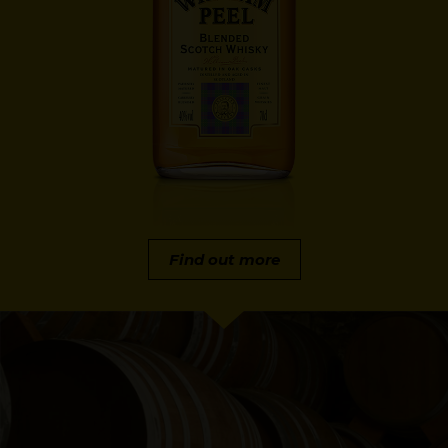
Find out more