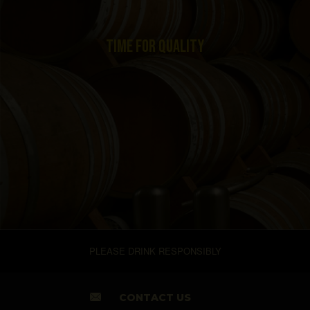
TIME FOR QUALITY
PLEASE DRINK RESPONSIBLY
CONTACT US