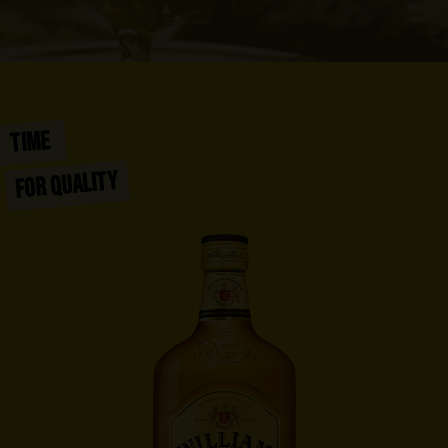
TIME
FOR QUALITY