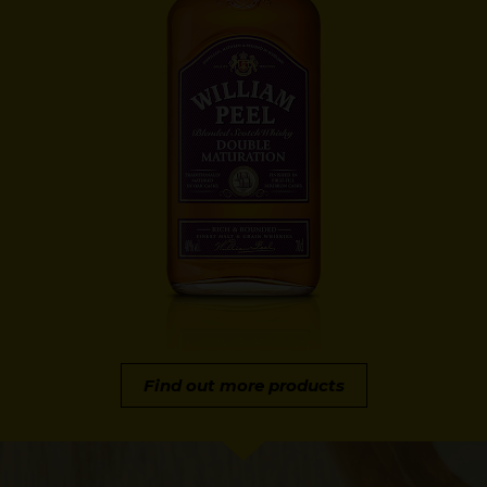
Find out more products