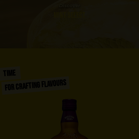
Discover
MINT SELECT
TIME
FOR CRAFTING FLAVOURS