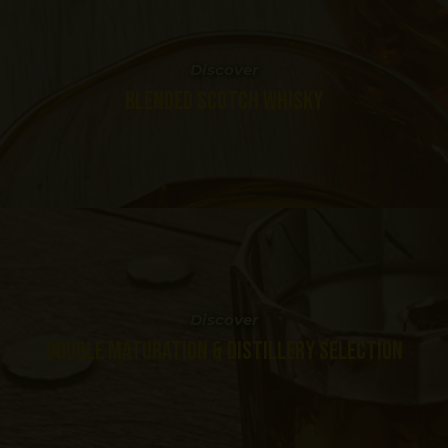
Discover
BLENDED SCOTCH WHISKY
Discover
DOUBLE MATURATION & DISTILLERY SELECTION