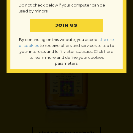
Do not check below if your computer can be
used by minors.
By continuing on this website, you accept
the use
of cookies
to receive offers and services suited to
your interests and fulfil visitor statistics. Click here
to learn more and define your cookies
parameters.