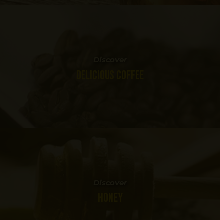
Discover
DELICIOUS COFFEE
Discover
HONEY