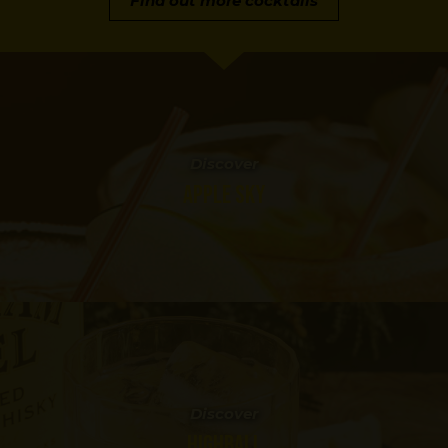
Find out more cocktails
Discover
APPLE SKY
Discover
HIGHBALL