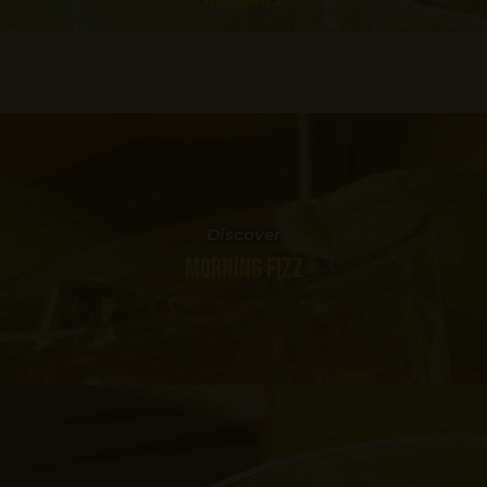
Discover
MORNING FIZZ