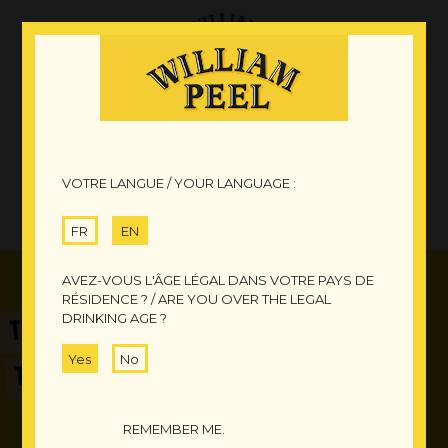
VOTRE LANGUE / YOUR LANGUAGE :
FR
EN
AVEZ-VOUS L'ÂGE LÉGAL DANS VOTRE PAYS DE
RÉSIDENCE ? / ARE YOU OVER THE LEGAL
DRINKING AGE ?
TIME
TO SHARE A DRINK
Yes
No
REMEMBER ME.