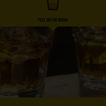
PEEL ON THE ROCKS