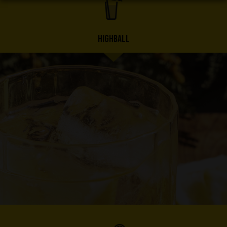
HIGHBALL