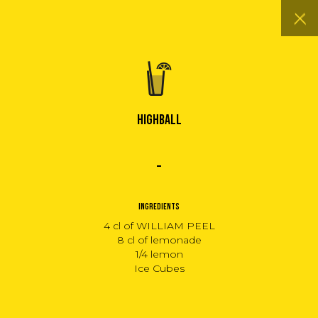
HIGHBALL
INGREDIENTS
4 cl of WILLIAM PEEL
8 cl of lemonade
1/4 lemon
Ice Cubes