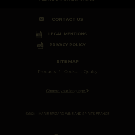
CONTACT US
LEGAL MENTIONS
PRIVACY POLICY
SITE MAP
Products
Cocktails
Quality
Choose your language
2021 - MARIE BRIZARD WINE AND SPIRITS FRANCE