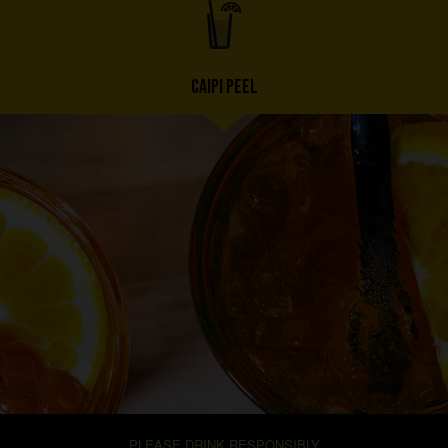
CAIPI PEEL
PLEASE DRINK RESPONSIBLY