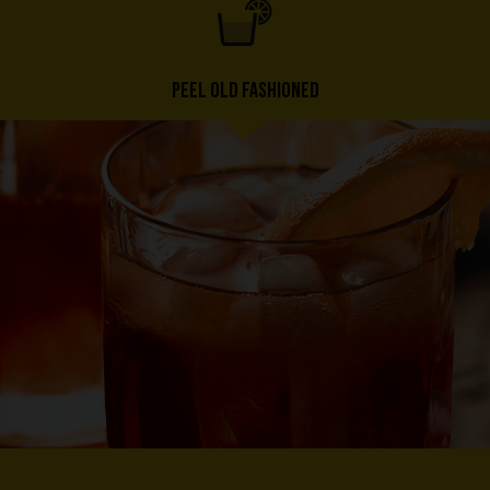
PEEL OLD FASHIONED