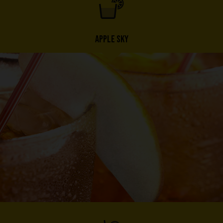
APPLE SKY