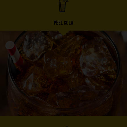
PEEL COLA