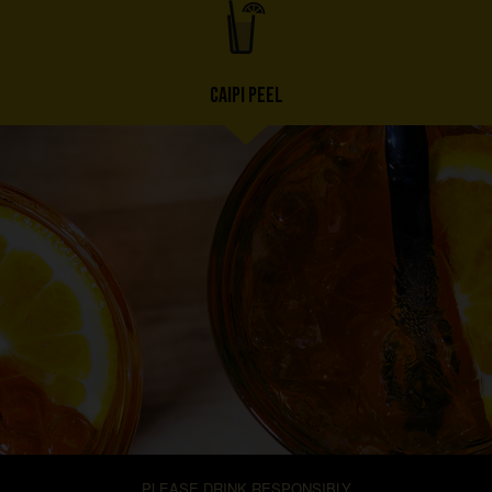
CAIPI PEEL
PLEASE DRINK RESPONSIBLY