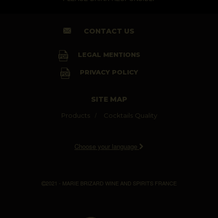
CONTACT US
LEGAL MENTIONS
PRIVACY POLICY
SITE MAP
Products
Cocktails
Quality
Choose your language
2021 - MARIE BRIZARD WINE AND SPIRITS FRANCE