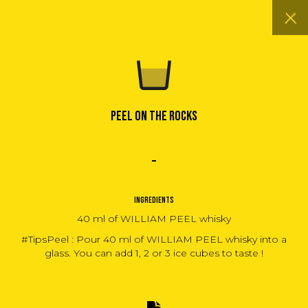
PEEL ON THE ROCKS
INGREDIENTS
40 ml of WILLIAM PEEL whisky
#TipsPeel : Pour 40 ml of WILLIAM PEEL whisky into a
glass. You can add 1, 2 or 3 ice cubes to taste !