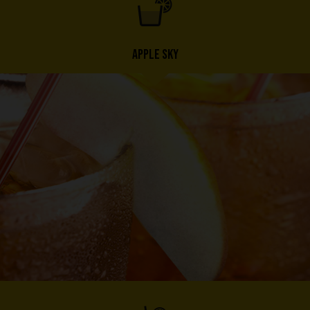
APPLE SKY