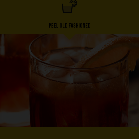
PEEL OLD FASHIONED