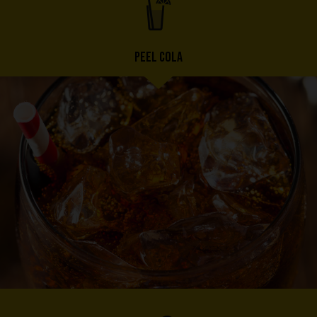
PEEL COLA