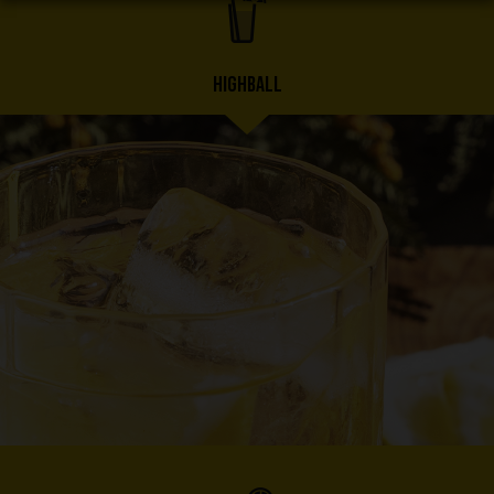
HIGHBALL