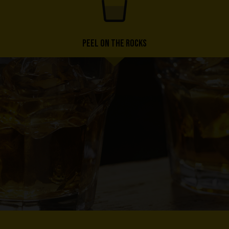
PEEL ON THE ROCKS