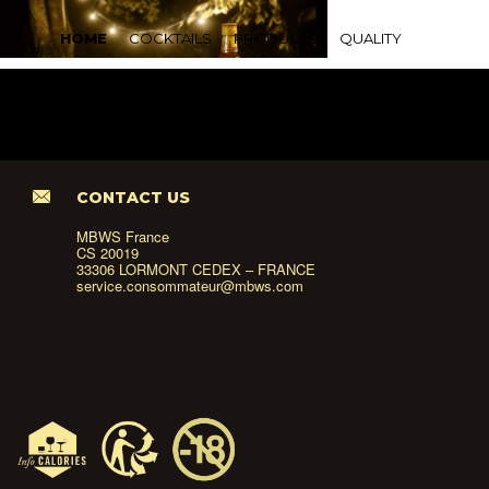
HOME
COCKTAILS
PRODUCTS
QUALITY
CONTACT US
MBWS France
CS 20019
33306 LORMONT CEDEX – FRANCE
service.consommateur@mbws.com