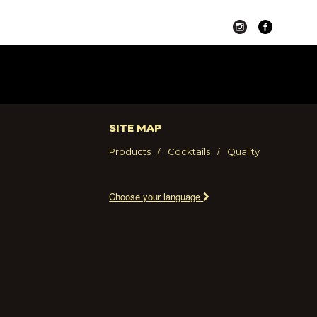
SITE MAP
Products
Cocktails
Quality
Choose your language