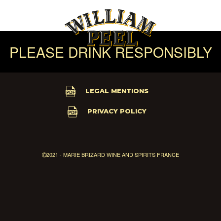
PLEASE DRINK RESPONSIBLY
LEGAL MENTIONS
PRIVACY POLICY
2021 - MARIE BRIZARD WINE AND SPIRITS FRANCE