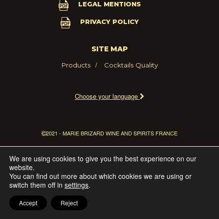
LEGAL MENTIONS
PRIVACY POLICY
SITE MAP
Products
Cocktails
Quality
Choose your language
2021 - MARIE BRIZARD WINE AND SPIRITS FRANCE
We are using cookies to give you the best experience on our
website.
You can find out more about which cookies we are using or
switch them off in
settings
.
Accept
Reject