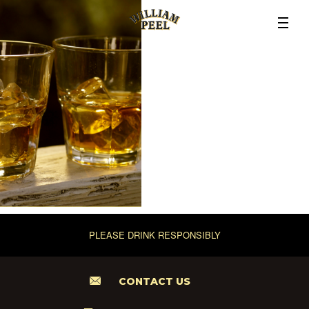
PLEASE DRINK RESPONSIBLY
CONTACT US