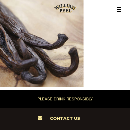
PLEASE DRINK RESPONSIBLY
CONTACT US