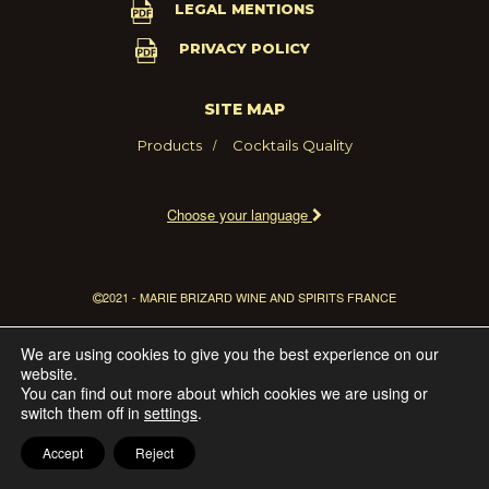
LEGAL MENTIONS
PRIVACY POLICY
SITE MAP
Products
Cocktails
Quality
Choose your language
2021 - MARIE BRIZARD WINE AND SPIRITS FRANCE
We are using cookies to give you the best experience on our
website.
You can find out more about which cookies we are using or
switch them off in
settings
.
Accept
Reject