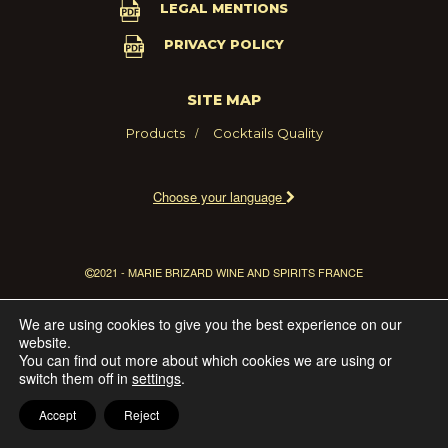
LEGAL MENTIONS
PRIVACY POLICY
SITE MAP
Products
Cocktails
Quality
Choose your language
2021 - MARIE BRIZARD WINE AND SPIRITS FRANCE
We are using cookies to give you the best experience on our
website.
You can find out more about which cookies we are using or
switch them off in
settings
.
Accept
Reject