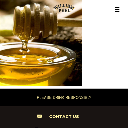
PLEASE DRINK RESPONSIBLY
CONTACT US