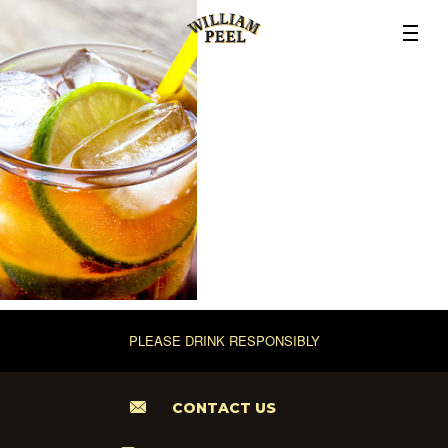
PLEASE DRINK RESPONSIBLY
CONTACT US