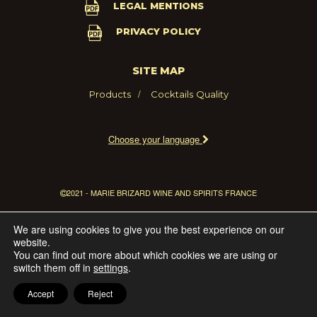
LEGAL MENTIONS
PRIVACY POLICY
SITE MAP
Products
Cocktails
Quality
Choose your language
2021 - MARIE BRIZARD WINE AND SPIRITS FRANCE
We are using cookies to give you the best experience on our
website.
You can find out more about which cookies we are using or
switch them off in
settings
.
Accept
Reject