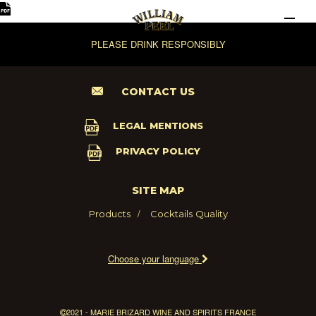
PLEASE DRINK RESPONSIBLY
CONTACT US
LEGAL MENTIONS
PRIVACY POLICY
SITE MAP
Products
Cocktails
Quality
Choose your language
2021 - MARIE BRIZARD WINE AND SPIRITS FRANCE