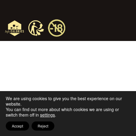
We are using cookies to give you the best experience on our
website.
You can find out more about which cookies we are using or
switch them off in
settings
.
Accept
Reject