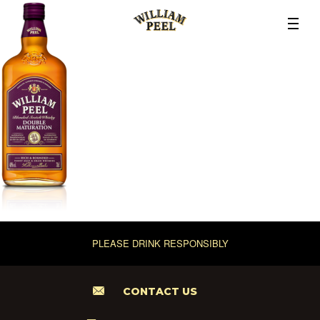
PLEASE DRINK RESPONSIBLY
CONTACT US