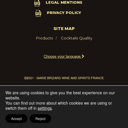
LEGAL MENTIONS
PRIVACY POLICY
SITE MAP
Products
Cocktails
Quality
Choose your language
2021 - MARIE BRIZARD WINE AND SPIRITS FRANCE
We are using cookies to give you the best experience on our
website.
You can find out more about which cookies we are using or
switch them off in
settings
.
Accept
Reject