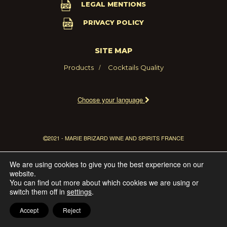
LEGAL MENTIONS
PRIVACY POLICY
SITE MAP
Products
Cocktails
Quality
Choose your language
2021 - MARIE BRIZARD WINE AND SPIRITS FRANCE
We are using cookies to give you the best experience on our
website.
You can find out more about which cookies we are using or
switch them off in
settings
.
Accept
Reject