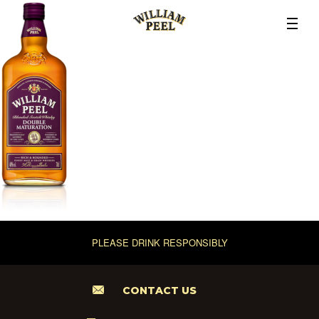
PLEASE DRINK RESPONSIBLY
CONTACT US