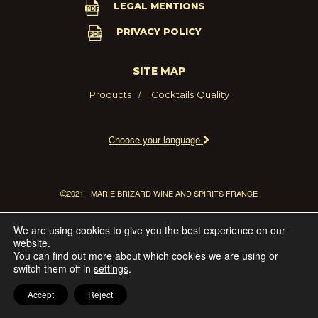
LEGAL MENTIONS
PRIVACY POLICY
SITE MAP
Products
Cocktails
Quality
Choose your language
2021 - MARIE BRIZARD WINE AND SPIRITS FRANCE
We are using cookies to give you the best experience on our
website.
You can find out more about which cookies we are using or
switch them off in
settings
.
Accept
Reject