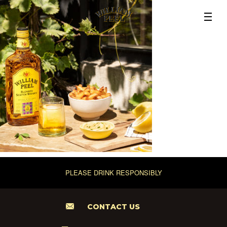
PLEASE DRINK RESPONSIBLY
CONTACT US