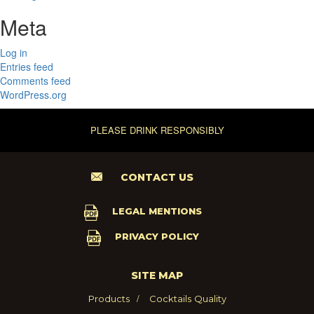
Meta
Log in
Entries feed
Comments feed
WordPress.org
PLEASE DRINK RESPONSIBLY
CONTACT US
LEGAL MENTIONS
PRIVACY POLICY
SITE MAP
Products
Cocktails
Quality