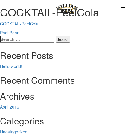
COCKTAIL-PeelCola
COCKTAIL-PeelCola
Post
Peel Beer
Search
navigation
for:
Recent Posts
Hello world!
Recent Comments
Archives
April 2016
Categories
Uncategorized