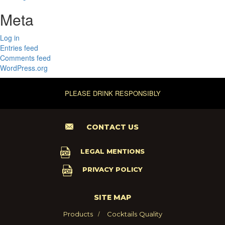
Meta
Log in
Entries feed
Comments feed
WordPress.org
PLEASE DRINK RESPONSIBLY
CONTACT US
LEGAL MENTIONS
PRIVACY POLICY
SITE MAP
Products
Cocktails
Quality