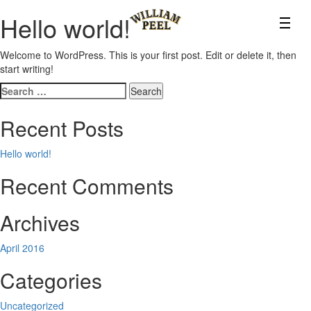
Hello world!
Welcome to WordPress. This is your first post. Edit or delete it, then
start writing!
Search
for:
Recent Posts
Hello world!
Recent Comments
Archives
April 2016
Categories
Uncategorized