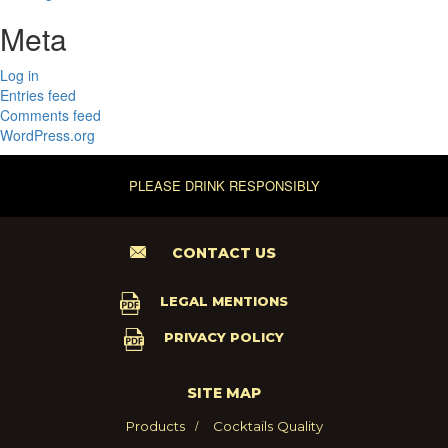
Meta
Log in
Entries feed
Comments feed
WordPress.org
PLEASE DRINK RESPONSIBLY
CONTACT US
LEGAL MENTIONS
PRIVACY POLICY
SITE MAP
Products
Cocktails
Quality