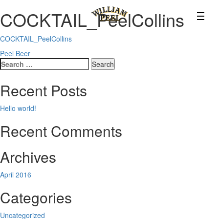
COCKTAIL_PeelCollins
COCKTAIL_PeelCollins
Post
Peel Beer
Search
navigation
for:
Recent Posts
Hello world!
Recent Comments
Archives
April 2016
Categories
Uncategorized