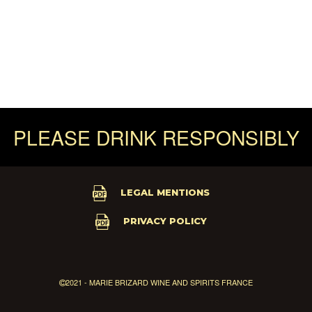
PLEASE DRINK RESPONSIBLY
LEGAL MENTIONS
PRIVACY POLICY
2021 - MARIE BRIZARD WINE AND SPIRITS FRANCE