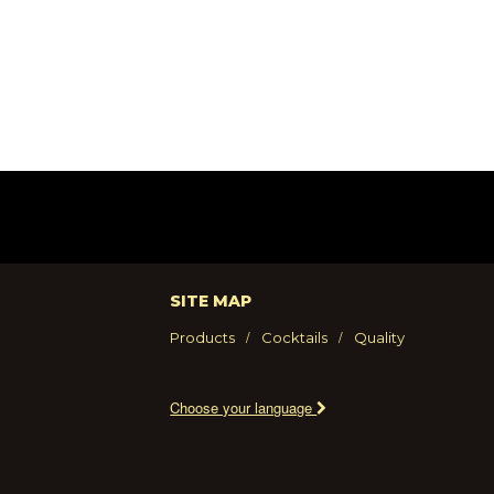
SITE MAP
Products
Cocktails
Quality
Choose your language