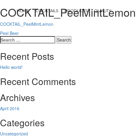
COCKTAIL_PeelMintLemon
HOME
COCKTAILS
PRODUCTS
QUALITY
COCKTAIL_PeelMintLemon
Post
Peel Beer
Search
navigation
for:
Recent Posts
Hello world!
Recent Comments
Archives
April 2016
Categories
Uncategorized