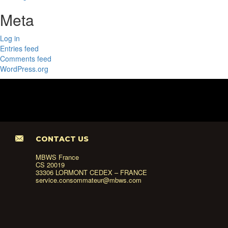
Meta
Log in
Entries feed
Comments feed
WordPress.org
CONTACT US
MBWS France
CS 20019
33306 LORMONT CEDEX – FRANCE
service.consommateur@mbws.com