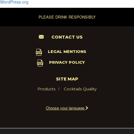
WordPress.org
PLEASE DRINK RESPONSIBLY
CONTACT US
LEGAL MENTIONS
PRIVACY POLICY
SITE MAP
Products
Cocktails
Quality
Choose your language
2021 - MARIE BRIZARD WINE AND SPIRITS FRANCE