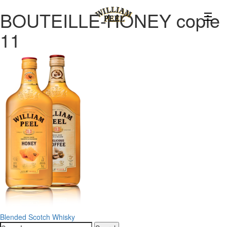
BOUTEILLE-HONEY copie
11
Post
Blended Scotch Whisky
Search