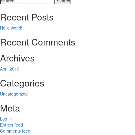
navigation
for:
Recent Posts
Hello world!
Recent Comments
Archives
April 2016
Categories
Uncategorized
Meta
Log in
Entries feed
Comments feed