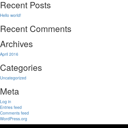
Recent Posts
Hello world!
Recent Comments
Archives
April 2016
Categories
Uncategorized
Meta
Log in
Entries feed
Comments feed
WordPress.org