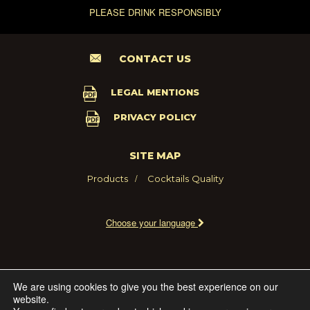
PLEASE DRINK RESPONSIBLY
CONTACT US
LEGAL MENTIONS
PRIVACY POLICY
SITE MAP
Products
Cocktails
Quality
Choose your language
2021 - MARIE BRIZARD WINE AND SPIRITS FRANCE
We are using cookies to give you the best experience on our
website.