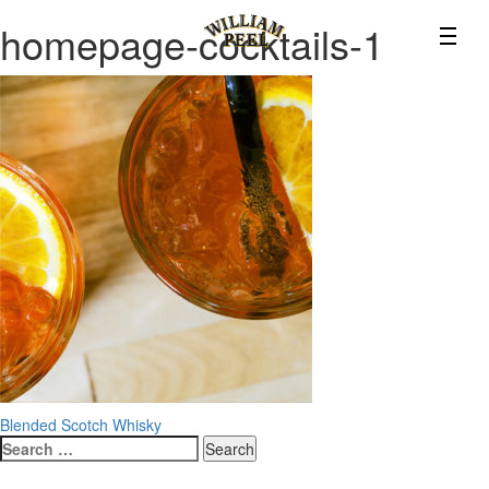
homepage-cocktails-1
Post
Blended Scotch Whisky
Search
navigation
for: