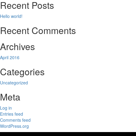
Recent Posts
Hello world!
Recent Comments
Archives
April 2016
Categories
Uncategorized
Meta
Log in
Entries feed
Comments feed
WordPress.org