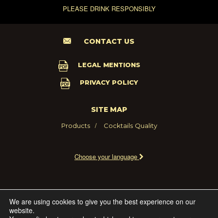
PLEASE DRINK RESPONSIBLY
CONTACT US
LEGAL MENTIONS
PRIVACY POLICY
SITE MAP
Products
Cocktails
Quality
Choose your language
2021 - MARIE BRIZARD WINE AND SPIRITS FRANCE
We are using cookies to give you the best experience on our
website.