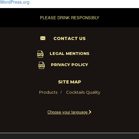
WordPress.org
PLEASE DRINK RESPONSIBLY
CONTACT US
LEGAL MENTIONS
PRIVACY POLICY
SITE MAP
Products
Cocktails
Quality
Choose your language
2021 - MARIE BRIZARD WINE AND SPIRITS FRANCE