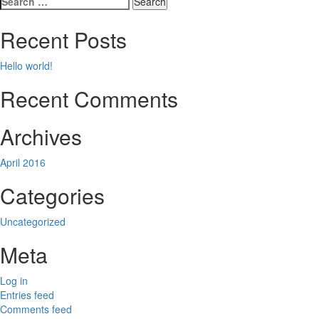
navigation
for:
Recent Posts
Hello world!
Recent Comments
Archives
April 2016
Categories
Uncategorized
Meta
Log in
Entries feed
Comments feed