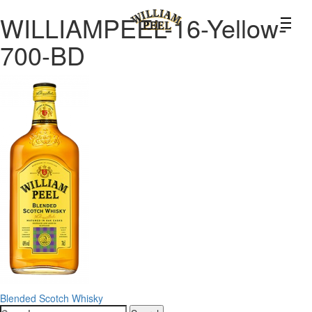
WILLIAMPEEL-16-Yellow-
700-BD
Post
Blended Scotch Whisky
Search