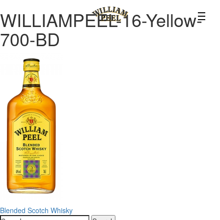
WILLIAMPEEL-16-Yellow-
700-BD
Post
Blended Scotch Whisky
Search