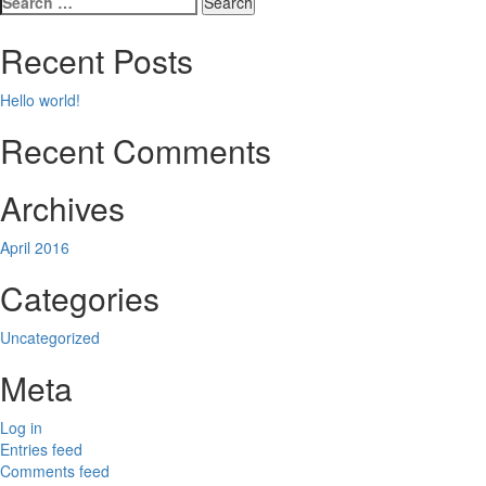
navigation
for:
Recent Posts
Hello world!
Recent Comments
Archives
April 2016
Categories
Uncategorized
Meta
Log in
Entries feed
Comments feed