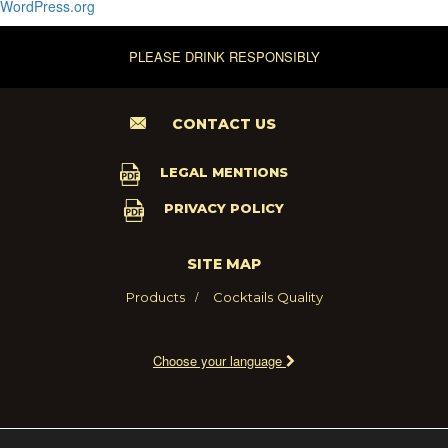
WordPress.org
PLEASE DRINK RESPONSIBLY
CONTACT US
LEGAL MENTIONS
PRIVACY POLICY
SITE MAP
Products
Cocktails
Quality
Choose your language
2021 - MARIE BRIZARD WINE AND SPIRITS FRANCE