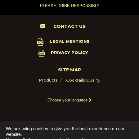
PLEASE DRINK RESPONSIBLY
CONTACT US
LEGAL MENTIONS
PRIVACY POLICY
SITE MAP
Products
Cocktails
Quality
Choose your language
2021 - MARIE BRIZARD WINE AND SPIRITS FRANCE
We are using cookies to give you the best experience on our
website.