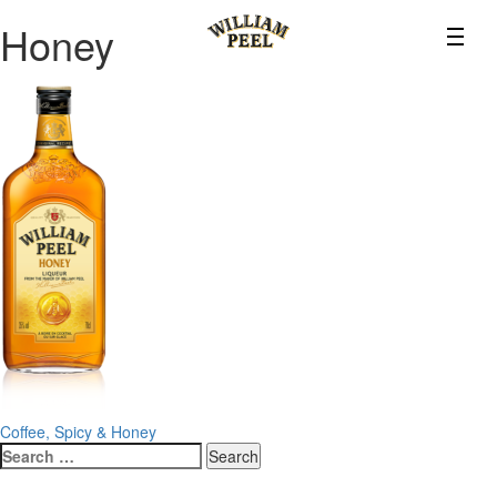
Honey
Post
Coffee, Spicy & Honey
Search
navigation
for: