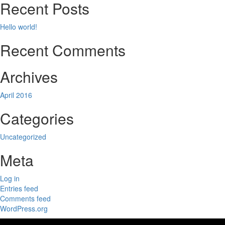
Recent Posts
Hello world!
Recent Comments
Archives
April 2016
Categories
Uncategorized
Meta
Log in
Entries feed
Comments feed
WordPress.org