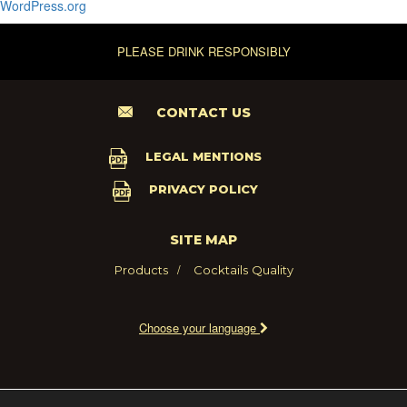
WordPress.org
PLEASE DRINK RESPONSIBLY
CONTACT US
LEGAL MENTIONS
PRIVACY POLICY
SITE MAP
Products
Cocktails
Quality
Choose your language
2021 - MARIE BRIZARD WINE AND SPIRITS FRANCE