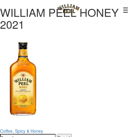
WILLIAM PEEL HONEY
2021
Post
Coffee, Spicy & Honey
Search