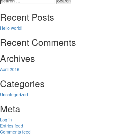
navigation
for:
Recent Posts
Hello world!
Recent Comments
Archives
April 2016
Categories
Uncategorized
Meta
Log in
Entries feed
Comments feed