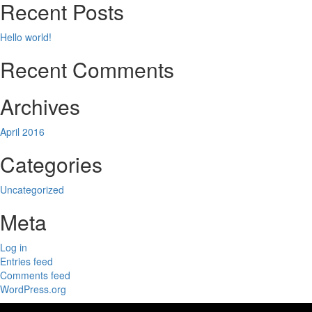
Recent Posts
Hello world!
Recent Comments
Archives
April 2016
Categories
Uncategorized
Meta
Log in
Entries feed
Comments feed
WordPress.org