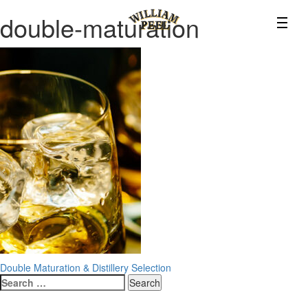
double-maturation
Post
Double Maturation & Distillery Selection
Search
navigation
for: