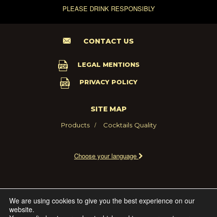
PLEASE DRINK RESPONSIBLY
CONTACT US
LEGAL MENTIONS
PRIVACY POLICY
SITE MAP
Products
Cocktails
Quality
Choose your language
2021 - MARIE BRIZARD WINE AND SPIRITS FRANCE
We are using cookies to give you the best experience on our
website.