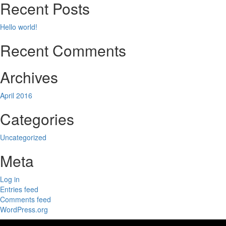
Recent Posts
Hello world!
Recent Comments
Archives
April 2016
Categories
Uncategorized
Meta
Log in
Entries feed
Comments feed
WordPress.org