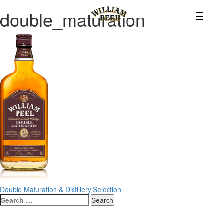
double_maturation
Post
Double Maturation & Distillery Selection
Search
navigation
for: