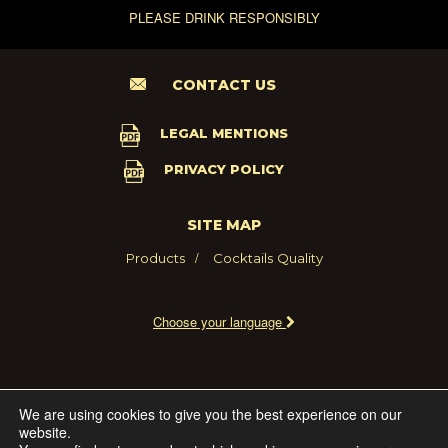
PLEASE DRINK RESPONSIBLY
CONTACT US
LEGAL MENTIONS
PRIVACY POLICY
SITE MAP
Products
Cocktails
Quality
Choose your language
2021 - MARIE BRIZARD WINE AND SPIRITS FRANCE
We are using cookies to give you the best experience on our
website.