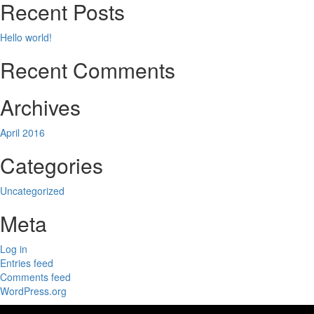
Recent Posts
Hello world!
Recent Comments
Archives
April 2016
Categories
Uncategorized
Meta
Log in
Entries feed
Comments feed
WordPress.org