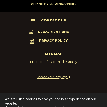
PLEASE DRINK RESPONSIBLY
CONTACT US
LEGAL MENTIONS
PRIVACY POLICY
SITE MAP
Products
Cocktails
Quality
Choose your language
2021 - MARIE BRIZARD WINE AND SPIRITS FRANCE
We are using cookies to give you the best experience on our
website.