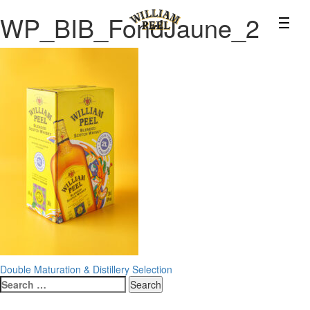
WP_BIB_FondJaune_2
Post
Double Maturation & Distillery Selection
Search
navigation
for: