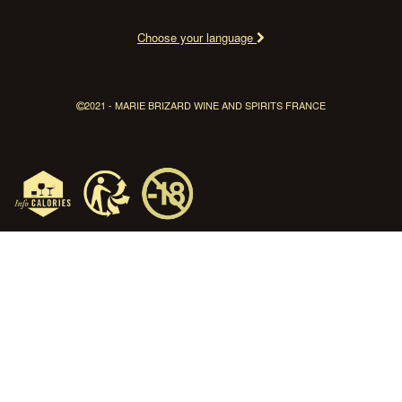
Choose your language
2021 - MARIE BRIZARD WINE AND SPIRITS FRANCE