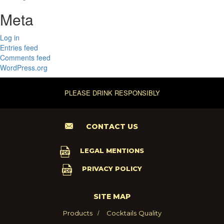
Meta
Log in
Entries feed
Comments feed
WordPress.org
PLEASE DRINK RESPONSIBLY
CONTACT US
LEGAL MENTIONS
PRIVACY POLICY
SITE MAP
Products
Cocktails
Quality