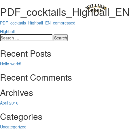
PDF_cocktails_Highball_E
PDF_cocktails_Highball_EN_compressed
Post
Highball
Search
navigation
for:
Recent Posts
Hello world!
Recent Comments
Archives
April 2016
Categories
Uncategorized